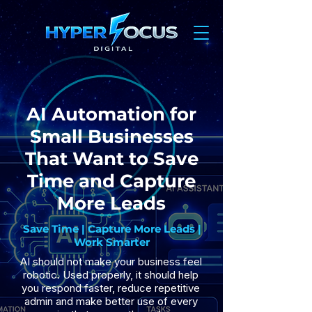
AI Automation for
Small Businesses
That Want to Save
Time and Capture
More Leads
Save Time | Capture More Leads |
Work Smarter
AI should not make your business feel
robotic. Used properly, it should help
you respond faster, reduce repetitive
admin and make better use of every