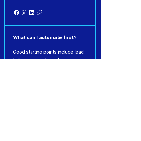
What can I automate first?
Good starting points include lead
follow-up emails, website enquiry
responses, review requests,
chatbot lead capture and simple
CRM updates.
Do I need a new website for AI
automation?