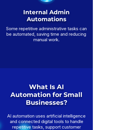
Internal Admin
Automations
Some repetitive administrative tasks can
be automated, saving time and reducing
manual work.
What Is AI
Automation for Small
Businesses?
AI automation uses artificial intelligence
and connected digital tools to handle
repetitive tasks, support customer