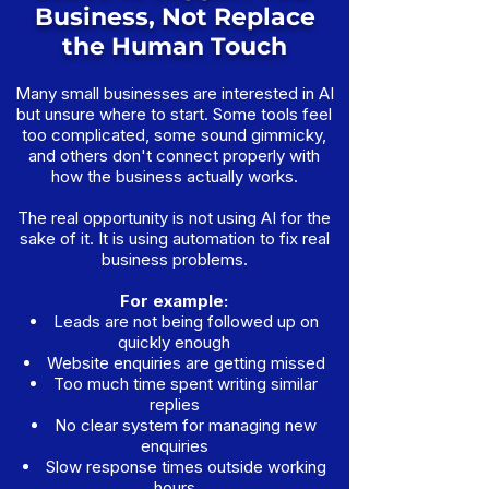
Business, Not Replace
the Human Touch
Many small businesses are interested in AI
but unsure where to start. Some tools feel
too complicated, some sound gimmicky,
and others don't connect properly with
how the business actually works.
The real opportunity is not using AI for the
sake of it. It is using automation to fix real
business problems.
For example:
Leads are not being followed up on
quickly enough
Website enquiries are getting missed
Too much time spent writing similar
replies
No clear system for managing new
enquiries
Slow response times outside working
hours