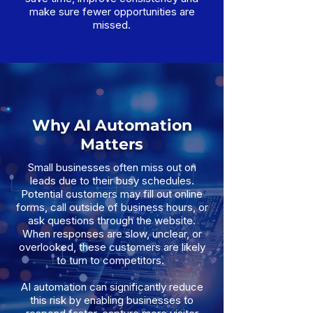
make sure fewer opportunities are
missed.
Why AI Automation
Matters
Small businesses often miss out on
leads due to their busy schedules.
Potential customers may fill out online
forms, call outside of business hours, or
ask questions through the website.
When responses are slow, unclear, or
overlooked, these customers are likely
to turn to competitors.
AI automation can significantly reduce
this risk by enabling businesses to