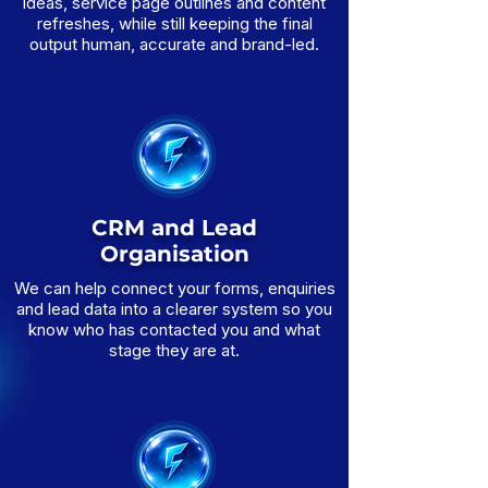
ideas, service page outlines and content
refreshes, while still keeping the final
output human, accurate and brand-led.
CRM and Lead
Organisation
We can help connect your forms, enquiries
and lead data into a clearer system so you
know who has contacted you and what
stage they are at.