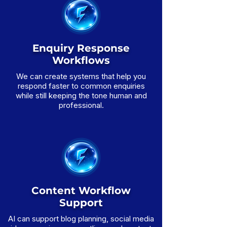
Enquiry Response
Workflows
We can create systems that help you
respond faster to common enquiries
while still keeping the tone human and
professional.
Content Workflow
Support
AI can support blog planning, social media