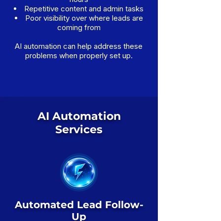
Repetitive content and admin tasks
Poor visibility over where leads are
coming from
AI automation can help address these
problems when properly set up.
AI Automation
Services
Automated Lead Follow-
Up