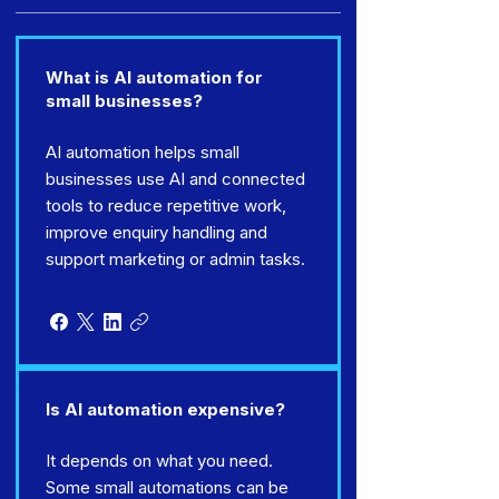
What is AI automation for
small businesses?
AI automation helps small
businesses use AI and connected
tools to reduce repetitive work,
improve enquiry handling and
support marketing or admin tasks.
Is AI automation expensive?
It depends on what you need.
Some small automations can be