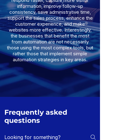
respond faster, capture more visitor
information, improve follow-up
consistency, save administrative time,
support the sales process, enhance the
customer experience, and make
websites more effective. Interestingly,
the businesses that benefit the most
from automation are not necessarily
those using the most complex tools, but
rather those that implement simple
automation strategies in key areas.
Frequently asked
questions