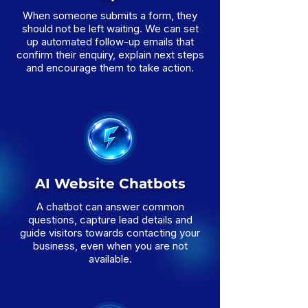
When someone submits a form, they
should not be left waiting. We can set
up automated follow-up emails that
confirm their enquiry, explain next steps
and encourage them to take action.
AI Website Chatbots
A chatbot can answer common
questions, capture lead details and
guide visitors towards contacting your
business, even when you are not
available.