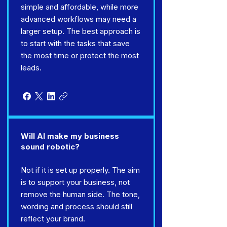
simple and affordable, while more
advanced workflows may need a
larger setup. The best approach is
to start with the tasks that save
the most time or protect the most
leads.
Will AI make my business
sound robotic?
Not if it is set up properly. The aim
is to support your business, not
remove the human side. The tone,
wording and process should still
reflect your brand.