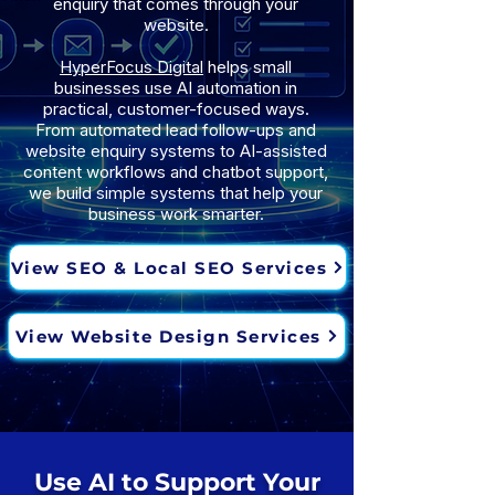
enquiry that comes through your
website.
HyperFocus Digital
helps small
businesses use AI automation in
practical, customer-focused ways.
From automated lead follow-ups and
website enquiry systems to AI-assisted
content workflows and chatbot support,
we build simple systems that help your
business work smarter.
View SEO & Local SEO Services
View Website Design Services
Use AI to Support Your