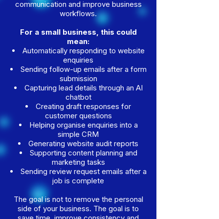
communication and improve business
workflows.
For a small business, this could
mean:
Automatically responding to website
enquiries
Sending follow-up emails after a form
submission
Capturing lead details through an AI
chatbot
Creating draft responses for
customer questions
Helping organise enquiries into a
simple CRM
Generating website audit reports
Supporting content planning and
marketing tasks
Sending review request emails after a
job is complete
The goal is not to remove the personal
side of your business. The goal is to
save time, improve consistency and