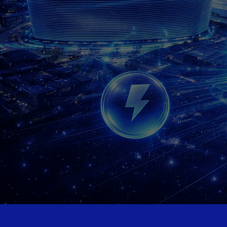
HyperFocus Digital
Fr