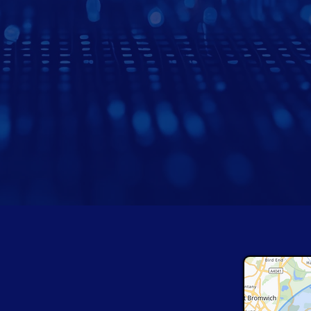
 Cover Across
The West Midlands