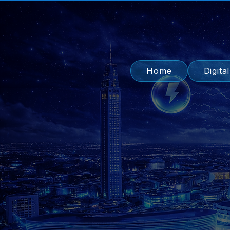
Home
Digita
Lea