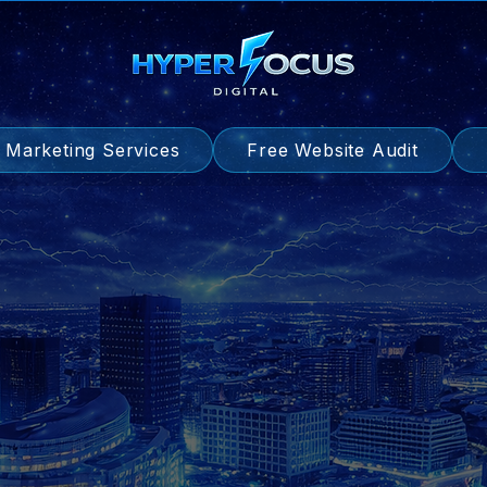
l Marketing Services
Free Website Audit
d Generation | Trade-Focused | SEO-Optim
Websites