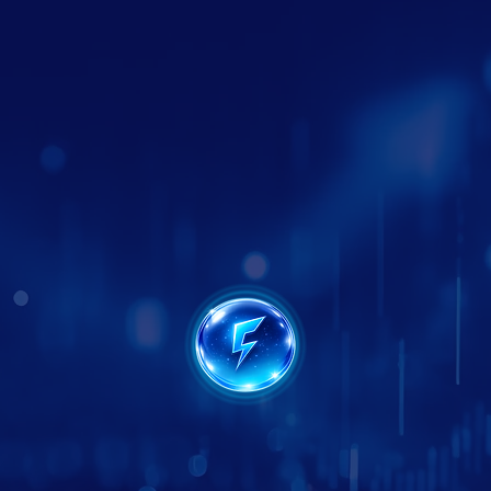
SEO & Local SEO