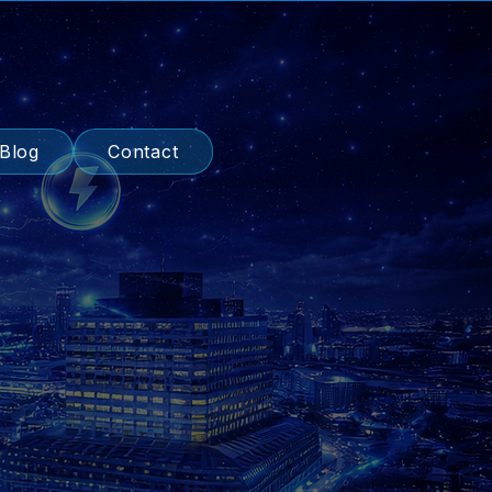
Blog
Contact
ised