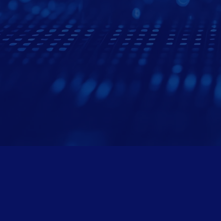
Areas We
Birmingham & 