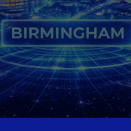
digital marketing services
ee Website Audit
Contact Us