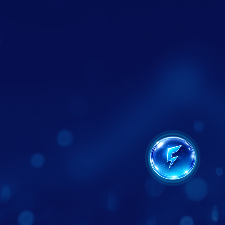
Website Design