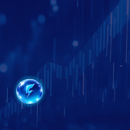
Google Business