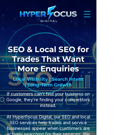
SEO & Local SEO for
Trades That Want
More Enquiries
Local Visibility | Search Intent
| Long-Term Growth
If customers can’t find your business on
Google, they’re finding your competitors
instead.
At HyperFocus Digital, our SEO and local
SEO services help trades and service
businesses appear when customers are
actively searching for their services. We