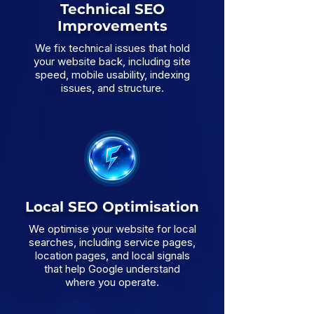
Technical SEO
Improvements
We fix technical issues that hold
your website back, including site
speed, mobile usability, indexing
issues, and structure.
Local SEO Optimisation
We optimise your website for local
searches, including service pages,
location pages, and local signals
that help Google understand
where you operate.