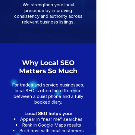
We strengthen your local
presence by improving
consistency and authority across
relevant business listings.
Why Local SEO
Matters So Much
For trades and service businesses,
local SEO is often the difference
between a quiet phone and a fully
booked diary.
Local SEO helps you:
Appear in “near me” searches
Rank in Google Maps results
Build trust with local customers