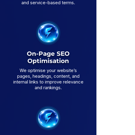
and service-based terms.
On-Page SEO
Optimisation
We optimise your website’s
pages, headings, content, and
internal links to improve relevance
and rankings.