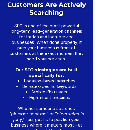
Customers Are Actively
Searching
SEO is one of the most powerful
long-term lead-generation channels
for trades and local service
businesses. When done properly, it
puts your business in front of
customers at the exact moment they
need your services.
Our SEO strategies are built
specifically for:
Location-based searches
Service-specific keywords
Mobile-first users
High-intent enquiries
Whether someone searches
“
plumber near me
” or “
electrician in
[city]
”, our goal is to position your
business where it matters most - at