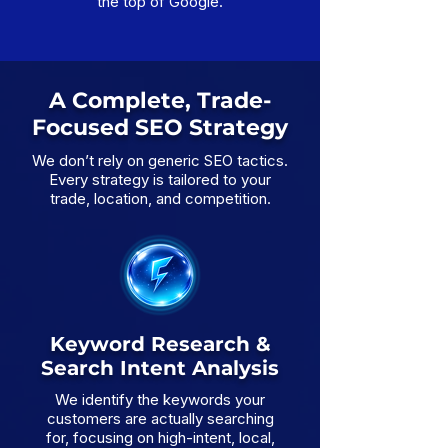
the top of Google.
A Complete, Trade-
Focused SEO Strategy
We don’t rely on generic SEO tactics.
Every strategy is tailored to your
trade, location, and competition.
Keyword Research &
Search Intent Analysis
We identify the keywords your
customers are actually searching
for, focusing on high-intent, local,