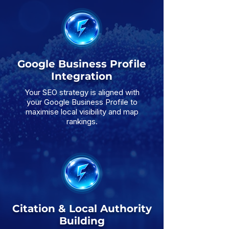
Google Business Profile
Integration
Your SEO strategy is aligned with
your Google Business Profile to
maximise local visibility and map
rankings.
Citation & Local Authority
Building