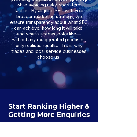
while avoiding risky, short-term
tactics. By aligning SEO with your
broader marketing strategy, we
ensure transparency about what SEO
can achieve, how long it will take,
and what success looks like—
without any exaggerated promises,
only realistic results. This is why
trades and local service businesses
choose us.
Start Ranking Higher &
Getting More Enquiries
If your website isn’t generating organic
leads, we’ll identify exactly what’s
holding it back and how to fix it.