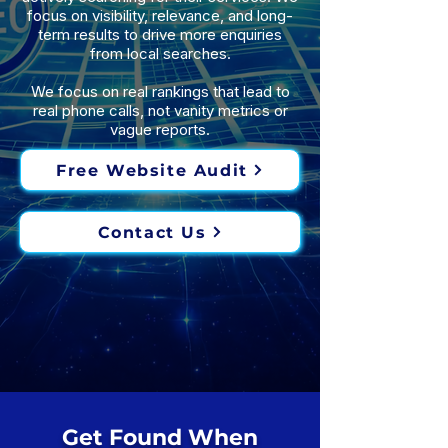
focus on visibility, relevance, and long-
term results to drive more enquiries
from local searches.
We focus on real rankings that lead to
real phone calls, not vanity metrics or
vague reports.
Free Website Audit
Contact Us
Get Found When