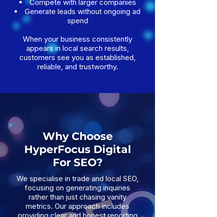
Compete with larger companies
Generate leads without ongoing ad
spend
When your business consistently
appears in local search results,
customers see you as established,
reliable, and trustworthy.
Why Choose
HyperFocus Digital
For SEO?
We specialise in trade and local SEO,
focusing on generating inquiries
rather than just chasing vanity
metrics. Our approach includes
providing clear and honest reporting