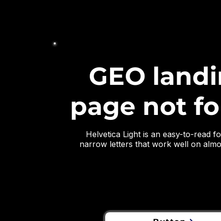
GEO land
page not f
Helvetica Light is an easy-to-read fon
narrow letters that work well on almos