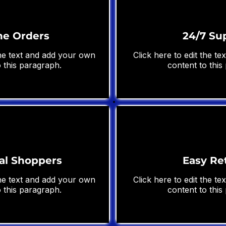
ne Orders
24/7 Su
the text and add your own
Click here to edit the t
 this paragraph.
content to this
al Shoppers
Easy Re
the text and add your own
Click here to edit the t
 this paragraph.
content to this