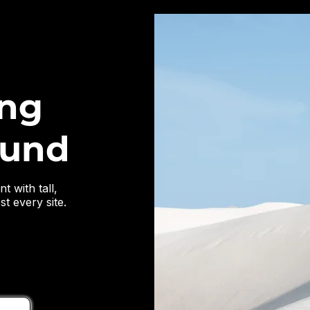
ing
ound
t with tall,
t every site.