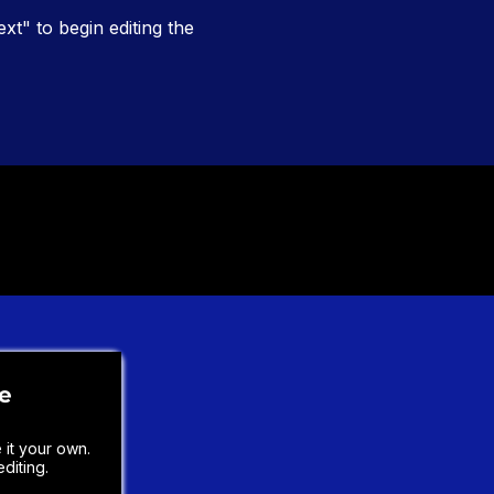
ext" to begin editing the
le
it your own.
diting.