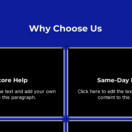
Why Choose Us
tore Help
Same-Day 
the text and add your own
Click here to edit the t
 this paragraph.
content to this