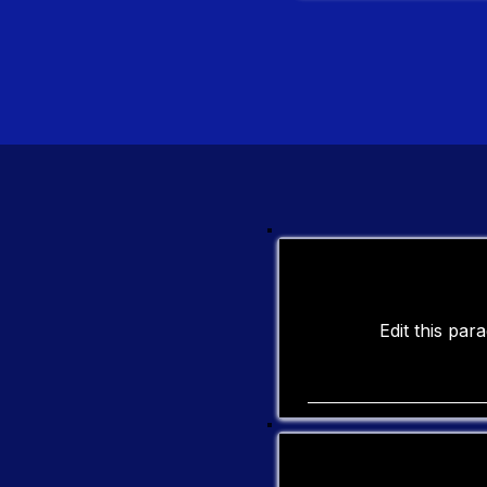
Edit this pa