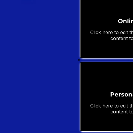
Onli
Click here to edit 
content to
Person
Click here to edit 
content to