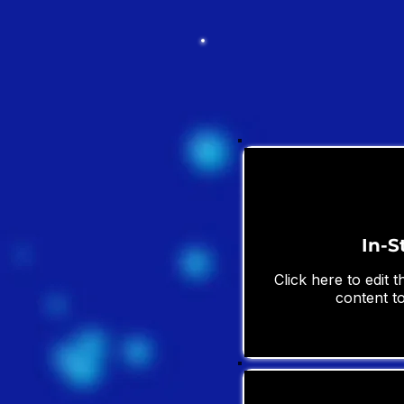
In-S
Click here to edit 
content to