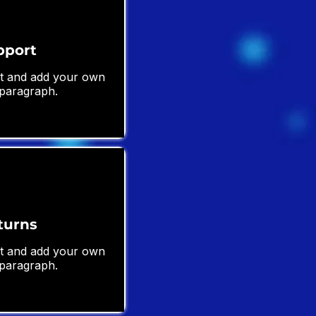
pport
ext and add your own
 paragraph.
turns
ext and add your own
 paragraph.