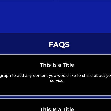
FAQS
This Is a Title
ragraph to add any content you would iike to share about 
service.
This Is a Title