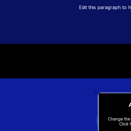
Edit this paragraph to h
Change the 
Click 