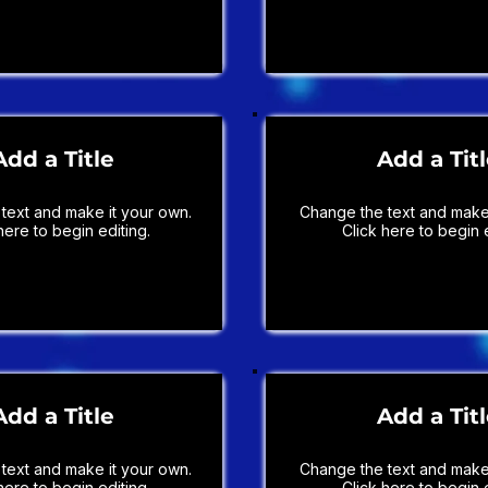
Add a Title
Add a Tit
text and make it your own.
Change the text and make 
here to begin editing.
Click here to begin e
Add a Title
Add a Tit
text and make it your own.
Change the text and make 
here to begin editing.
Click here to begin e