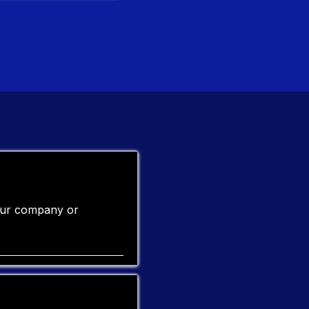
your company or