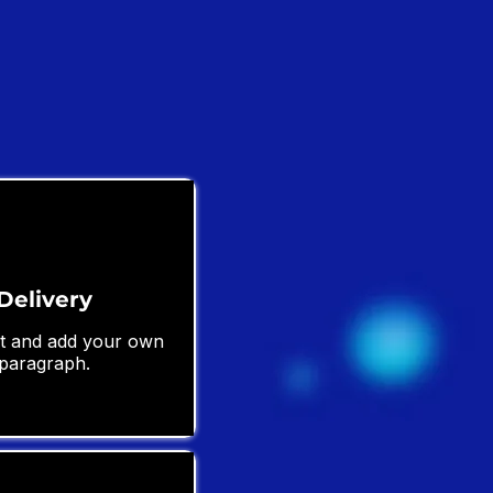
Delivery
ext and add your own
 paragraph.