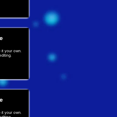
le
it your own.
diting.
le
it your own.
diting.