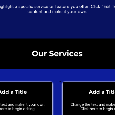
ighlight a specific service or feature you offer. Click "Edit T
content and make it your own.
Our Services
Add a Title
Add a Tit
text and make it your own.
Change the text and make 
here to begin editing.
Click here to begin e