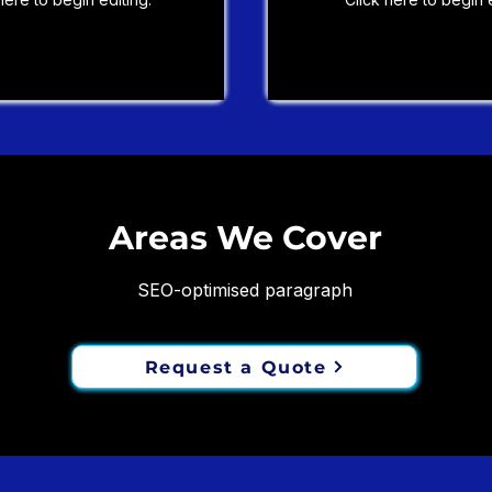
Areas We Cover
SEO-optimised paragraph
Request a Quote