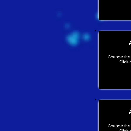
Change the 
Click 
Change the 
Click 