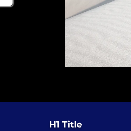
H1 Title