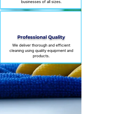
businesses of all sizes.
Professional Quality
We deliver thorough and efficient
cleaning using quality equipment and
products.