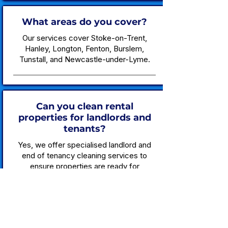
What areas do you cover?
Our services cover Stoke-on-Trent,
Hanley, Longton, Fenton, Burslem,
Tunstall, and Newcastle-under-Lyme.
Can you clean rental
properties for landlords and
tenants?
Yes, we offer specialised landlord and
end of tenancy cleaning services to
ensure properties are ready for
occupation.
Are your cleaning products