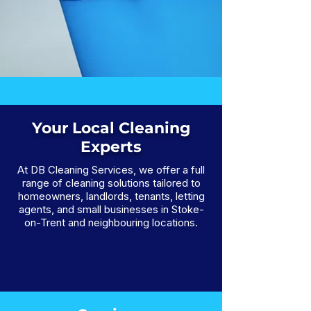
Your Local Cleaning
Experts
At DB Cleaning Services, we offer a full
range of cleaning solutions tailored to
homeowners, landlords, tenants, letting
agents, and small businesses in Stoke-
on-Trent and neighbouring locations.