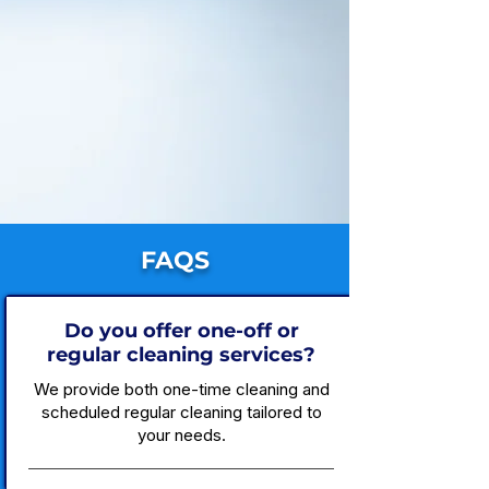
FAQS
Do you offer one-off or
regular cleaning services?
We provide both one-time cleaning and
scheduled regular cleaning tailored to
your needs.