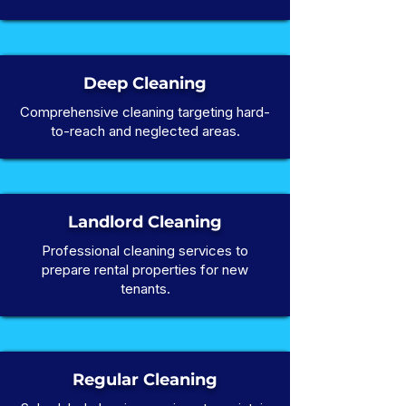
Deep Cleaning
Comprehensive cleaning targeting hard-
to-reach and neglected areas.
Landlord Cleaning
Professional cleaning services to
prepare rental properties for new
tenants.
Regular Cleaning