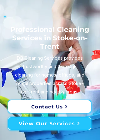
Professional Cleaning
Services in Stoke-on-
Trent
DB Cleaning Services provides
trustworthy and thorough
cleaning for homes, offices, and
rental properties across Stoke-
on-Trent and nearby areas.
Contact Us
View Our Services