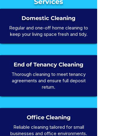
Services
Domestic Cleaning
Regular and one-off home cleaning to
keep your living space fresh and tidy.
End of Tenancy Cleaning
Thorough cleaning to meet tenancy
agreements and ensure full deposit
return.
Office Cleaning
Reliable cleaning tailored for small
businesses and office environments.