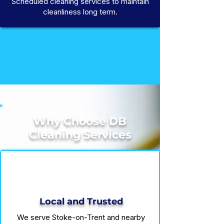
Scheduled cleaning services to maintain
cleanliness long term.
Why Choose DB
Cleaning Services
Local and Trusted
We serve Stoke-on-Trent and nearby