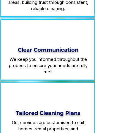
areas, building trust through consistent,
reliable cleaning.
Clear Communication
We keep you informed throughout the
process to ensure your needs are fully
met.
Tailored Cleaning Plans
Our services are customised to suit
homes, rental properties, and