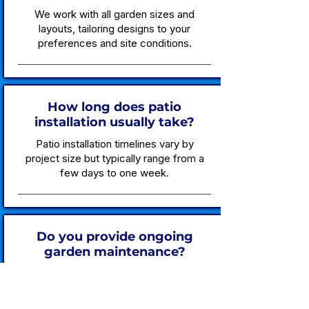
We work with all garden sizes and
layouts, tailoring designs to your
preferences and site conditions.
How long does patio
installation usually take?
Patio installation timelines vary by
project size but typically range from a
few days to one week.
Do you provide ongoing
garden maintenance?
Yes, we offer scheduled garden
maintenance packages to keep your
outdoor space healthy and tidy.