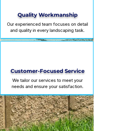
Quality Workmanship
Our experienced team focuses on detail
and quality in every landscaping task.
Customer-Focused Service
We tailor our services to meet your
needs and ensure your satisfaction.