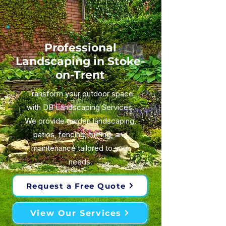
Professional
Landscaping in Stoke-
on-Trent
Transform your outdoor space
with DB Landscaping Services.
We provide garden landscaping,
patios, fencing, turfing, and
maintenance tailored to your
needs.
Request a Free Quote
View Our Services