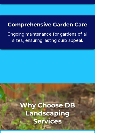
Comprehensive Garden Care
Ongoing maintenance for gardens of all
sizes, ensuring lasting curb appeal.
Why Choose DB
Landscaping
Services