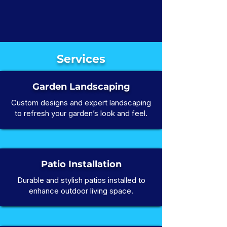
Services
Garden Landscaping
Custom designs and expert landscaping
to refresh your garden’s look and feel.
Patio Installation
Durable and stylish patios installed to
enhance outdoor living space.