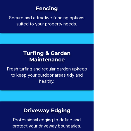
Fencing
Secure and attractive fencing options
suited to your property needs.
Turfing & Garden
Maintenance
Fresh turfing and regular garden upkeep
to keep your outdoor areas tidy and
healthy.
Driveway Edging
Professional edging to define and
protect your driveway boundaries.