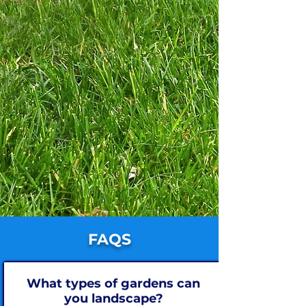
FAQS
What types of gardens can
you landscape?