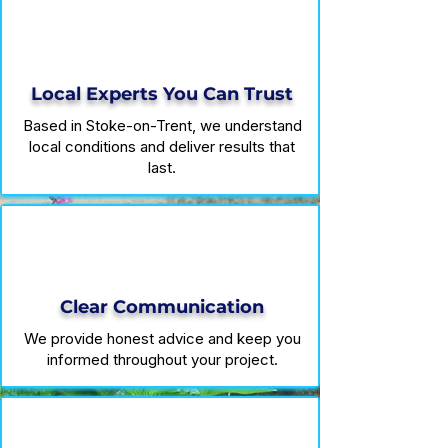
Local Experts You Can Trust
Based in Stoke-on-Trent, we understand
local conditions and deliver results that
last.
Clear Communication
We provide honest advice and keep you
informed throughout your project.