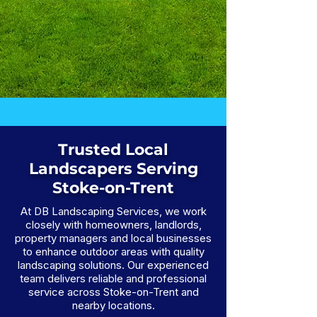
Trusted Local
Landscapers Serving
Stoke-on-Trent
At DB Landscaping Services, we work
closely with homeowners, landlords,
property managers and local businesses
to enhance outdoor areas with quality
landscaping solutions. Our experienced
team delivers reliable and professional
service across Stoke-on-Trent and
nearby locations.