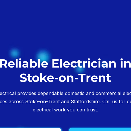
Reliable Electrician i
Stoke-on-Trent
ectrical provides dependable domestic and commercial elec
ices across Stoke-on-Trent and Staffordshire. Call us for qu
electrical work you can trust.