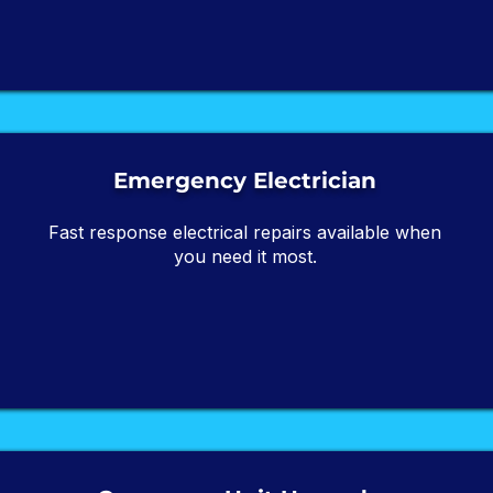
Emergency Electrician
Fast response electrical repairs available when
you need it most.