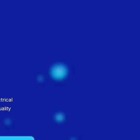
n
trical
ality