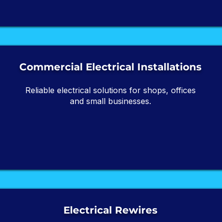
Commercial Electrical Installations
Reliable electrical solutions for shops, offices
and small businesses.
Electrical Rewires