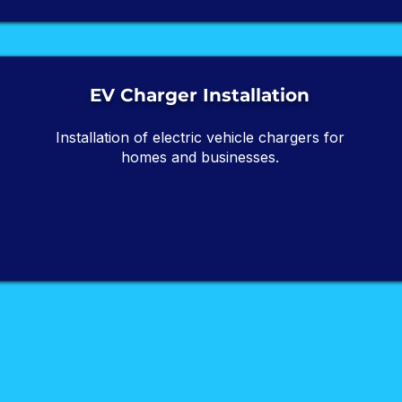
EV Charger Installation
Installation of electric vehicle chargers for
homes and businesses.