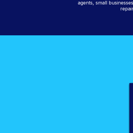
agents, small businesses
repai