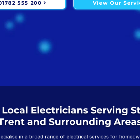
 01782 555 200
View Our Servi
 Local Electricians Serving S
Trent and Surrounding Area
pecialise in a broad range of electrical services for homeown