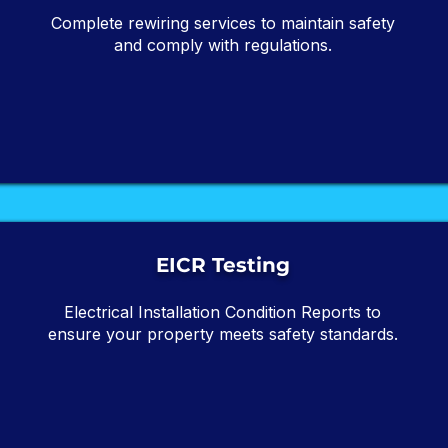
Complete rewiring services to maintain safety
and comply with regulations.
EICR Testing
Electrical Installation Condition Reports to
ensure your property meets safety standards.