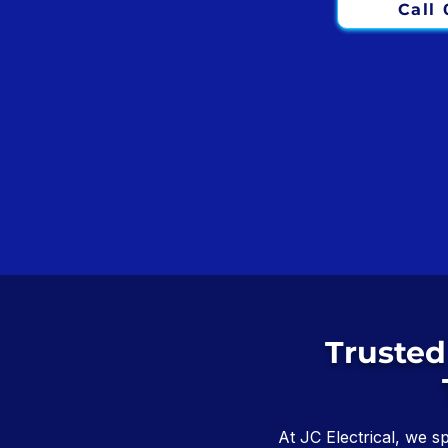
Call
Trusted
At JC Electrical, we s