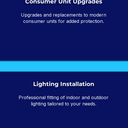
Consumer Unit Upgrades
Upgrades and replacements to modern
consumer units for added protection.
Lighting Installation
Professional fitting of indoor and outdoor
lighting tailored to your needs.