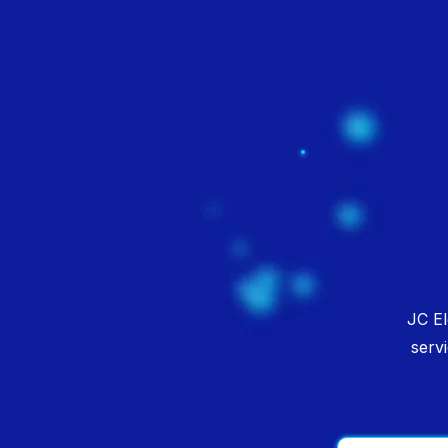
JC El
serv