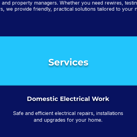
 and property managers. Whether you need rewires, testing,
rs, we provide friendly, practical solutions tailored to your 
Services
Domestic Electrical Work
Safe and efficient electrical repairs, installations
and upgrades for your home.