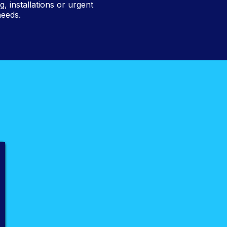
 installations or urgent
needs.