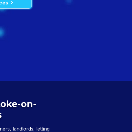
ces
toke-on-
s
ers, landlords, letting